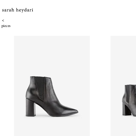
<
pieces